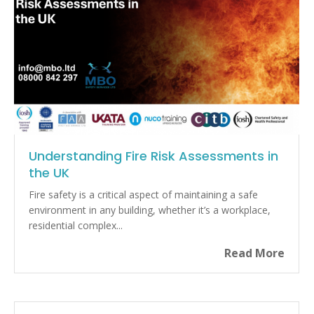
Understanding Fire Risk Assessments in
the UK
Fire safety is a critical aspect of maintaining a safe
environment in any building, whether it’s a workplace,
residential complex...
Read More