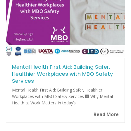
Mental Health First Aid: Building Safer,
Healthier Workplaces with MBO Safety
Services
Mental Health First Aid: Building Safer, Healthier
Workplaces with MBO Safety Services 🏢 Why Mental
Health at Work Matters In today’s...
Read More