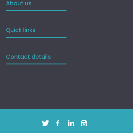
About us
Quick links
Contact details