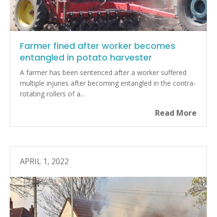
Farmer fined after worker becomes
entangled in potato harvester
A farmer has been sentenced after a worker suffered
multiple injuries after becoming entangled in the contra-
rotating rollers of a...
Read More
APRIL 1, 2022