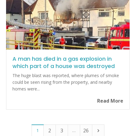
A man has died in a gas explosion in
which part of a house was destroyed
The huge blast was reported, where plumes of smoke
could be seen rising from the property, and nearby
homes were...
Read More
2
3
26
1
…