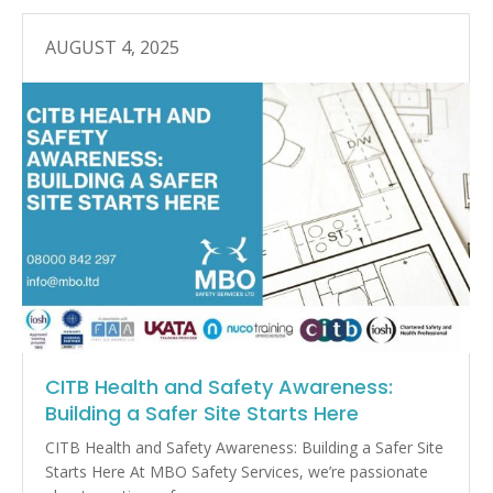
AUGUST 4, 2025
CITB Health and Safety Awareness:
Building a Safer Site Starts Here
CITB Health and Safety Awareness: Building a Safer Site
Starts Here At MBO Safety Services, we’re passionate