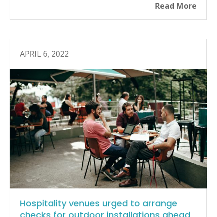
Read More
APRIL 6, 2022
Hospitality venues urged to arrange
checks for outdoor installations ahead