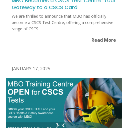
MBO Becomes a CSCS Test Centre: Your
Gateway to a CSCS Card
We are thrilled to announce that MBO has officially
become a CSCS Test Centre, offering a comprehensive
range of CSCS...
Read More
JANUARY 17, 2025