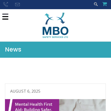
News
AUGUST 6, 2025