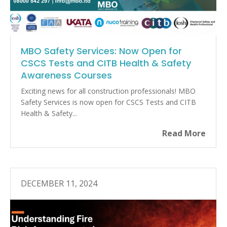
MBO Safety Services: Now Open for
CSCS Tests and CITB Health & Safety
Awareness Courses
Exciting news for all construction professionals! MBO
Safety Services is now open for CSCS Tests and CITB
Health & Safety...
Read More
DECEMBER 11, 2024