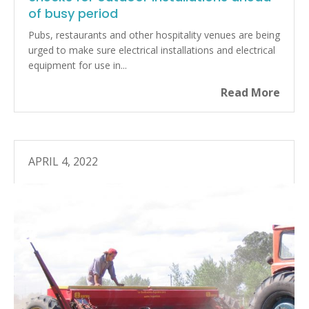
of busy period
Pubs, restaurants and other hospitality venues are being
urged to make sure electrical installations and electrical
equipment for use in...
Read More
APRIL 4, 2022