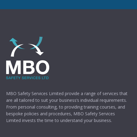
MBO Safety Services Limited provide a range of services that
are all tailored to suit your business’s individual requirements.
From personal consulting, to providing training courses, and
bespoke policies and procedures, MBO Safety Services
Limited invests the time to understand your business.