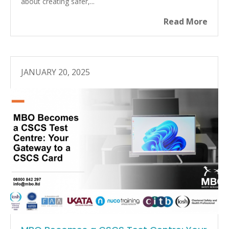
about creating safer,...
Read More
JANUARY 20, 2025