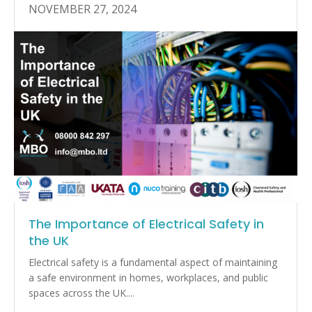
NOVEMBER 27, 2024
The Importance of Electrical Safety in
the UK
Electrical safety is a fundamental aspect of maintaining
a safe environment in homes, workplaces, and public
spaces across the UK....