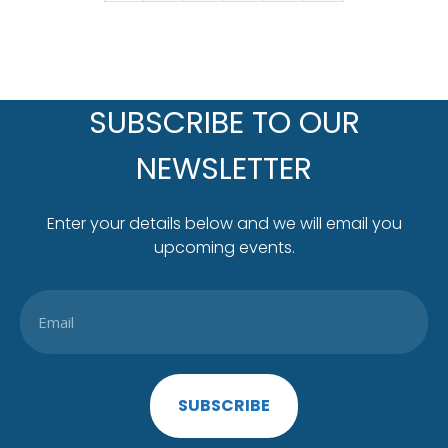
SUBSCRIBE TO OUR
NEWSLETTER
Enter your details below and we will email you
upcoming events.